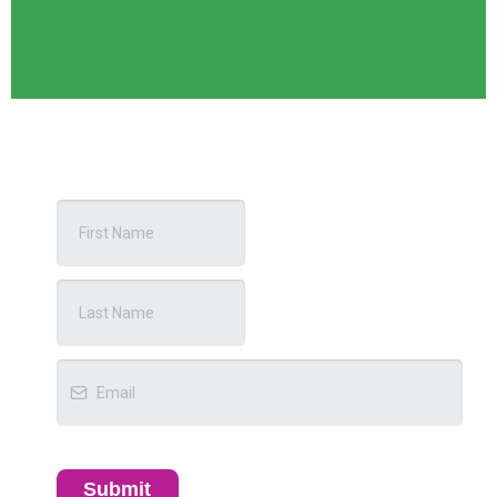
Submit