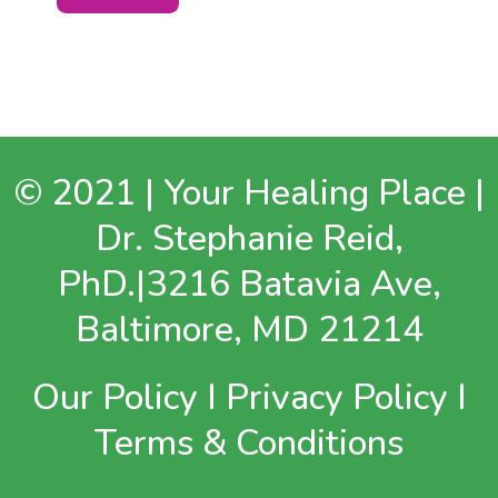
© 2021 | Your Healing Place |
Dr. Stephanie Reid,
PhD.|3216 Batavia Ave,
Baltimore, MD 21214
Our Policy
I
Privacy Policy
I
Terms & Conditions