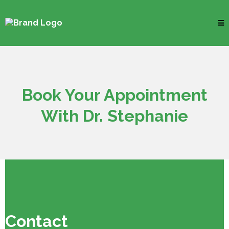
Book Your Appointment
With Dr. Stephanie
Contact