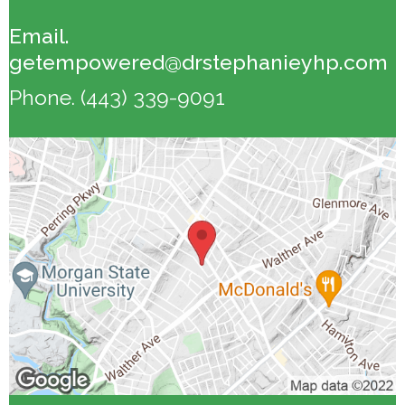
Email.
getempowered@drstephanieyhp.com
Phone.
(443) 339-9091